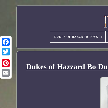
DUKES OF HAZZARD TOYS
Dukes of Hazzard Bo Duk