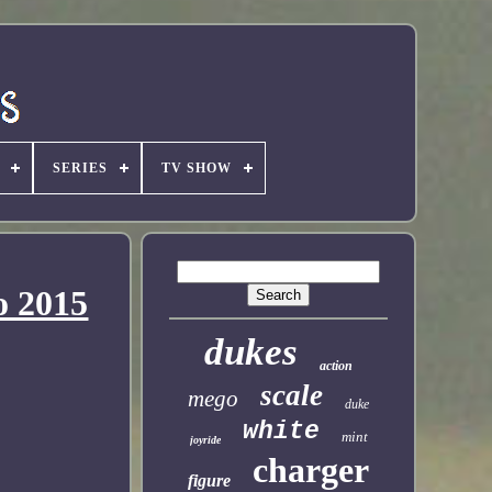
SERIES
TV SHOW
o 2015
dukes
action
scale
mego
duke
white
mint
joyride
charger
figure