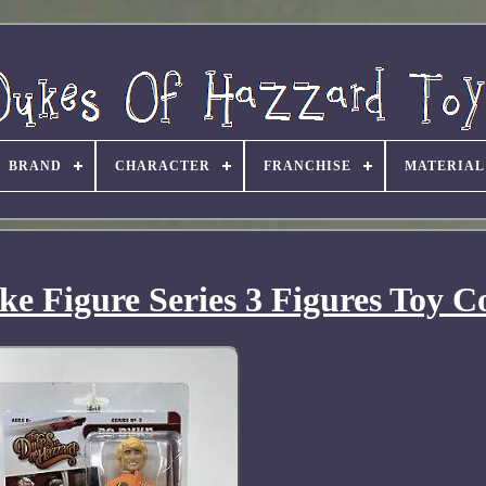
BRAND
CHARACTER
FRANCHISE
MATERIAL
e Figure Series 3 Figures Toy C