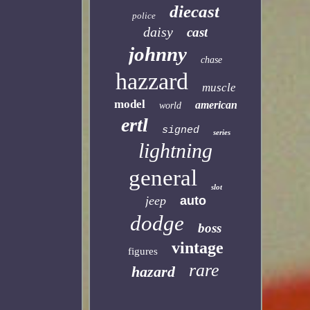
diecast
police
daisy
cast
johnny
chase
hazzard
muscle
model
american
world
ertl
signed
series
lightning
general
slot
jeep
auto
dodge
boss
vintage
figures
rare
hazard