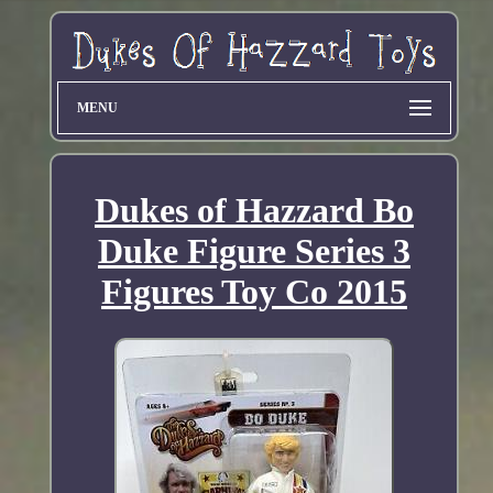
MENU
Dukes of Hazzard Bo
Duke Figure Series 3
Figures Toy Co 2015