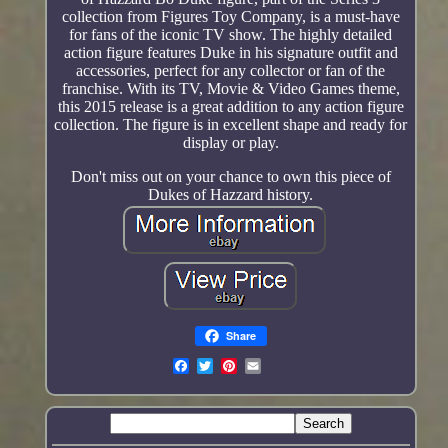
collection from Figures Toy Company, is a must-have
for fans of the iconic TV show. The highly detailed
action figure features Duke in his signature outfit and
accessories, perfect for any collector or fan of the
franchise. With its TV, Movie & Video Games theme,
this 2015 release is a great addition to any action figure
collection. The figure is in excellent shape and ready for
display or play.
Don't miss out on your chance to own this piece of
Dukes of Hazzard history.
Share