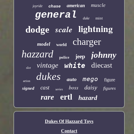
muscle
american
chase
joyride
general
mint
duke
lightning
scale
dodge
charger
model
world
hazzard
johnny
jeep
police
diecast
vintage
white
slot
dukes
mego
auto
figure
action
boss
daisy
cast
signed
figures
series
ertl
rare
hazard
Dukes Of Hazzard Toys
Contact