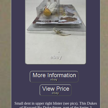
Small dent in upper right blister (see pics). This Dukes
of Hazzard Bo Duke figure, part of the Series 3