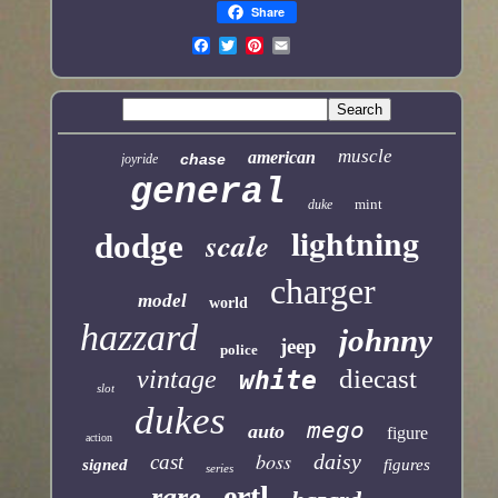
Share
muscle
american
chase
joyride
general
mint
duke
lightning
scale
dodge
charger
model
world
hazzard
johnny
jeep
police
diecast
vintage
white
slot
dukes
mego
auto
figure
action
boss
daisy
cast
signed
figures
series
ertl
rare