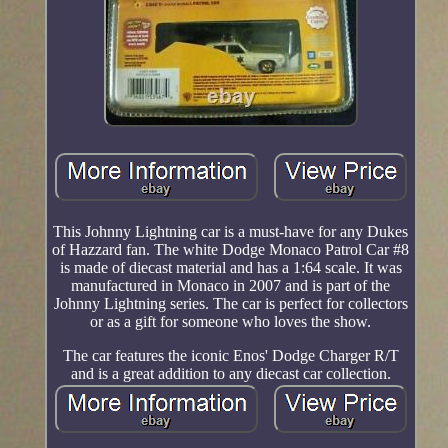
This Johnny Lightning car is a must-have for any Dukes
of Hazzard fan. The white Dodge Monaco Patrol Car #8
is made of diecast material and has a 1:64 scale. It was
manufactured in Monaco in 2007 and is part of the
Johnny Lightning series. The car is perfect for collectors
or as a gift for someone who loves the show.
The car features the iconic Enos' Dodge Charger R/T
and is a great addition to any diecast car collection.