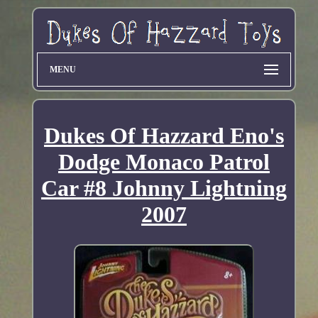
MENU
Dukes Of Hazzard Eno's
Dodge Monaco Patrol
Car #8 Johnny Lightning
2007