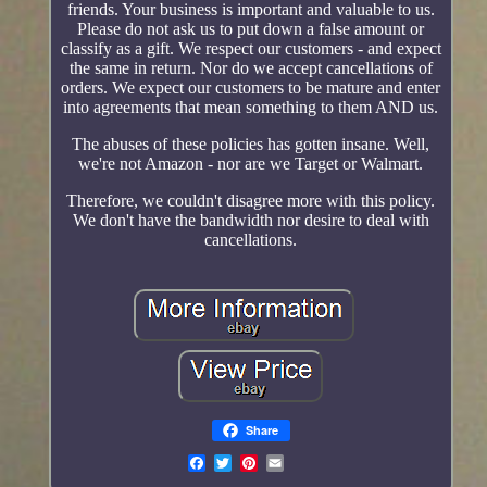
friends. Your business is important and valuable to us.
Please do not ask us to put down a false amount or
classify as a gift. We respect our customers - and expect
the same in return. Nor do we accept cancellations of
orders. We expect our customers to be mature and enter
into agreements that mean something to them AND us.
The abuses of these policies has gotten insane. Well,
we're not Amazon - nor are we Target or Walmart.
Therefore, we couldn't disagree more with this policy.
We don't have the bandwidth nor desire to deal with
cancellations.
Share