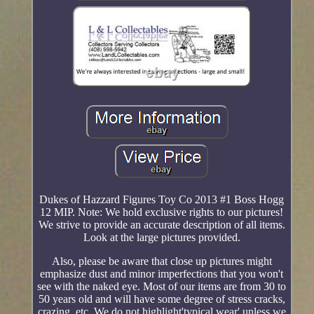
Dukes of Hazzard Figures Toy Co 2013 #1 Boss Hogg
12 MIP. Note: We hold exclusive rights to our pictures!
We strive to provide an accurate description of all items.
Look at the large pictures provided.
Also, please be aware that close up pictures might
emphasize dust and minor imperfections that you won't
see with the naked eye. Most of our items are from 30 to
50 years old and will have some degree of stress cracks,
crazing, etc. We do not highlight'typical wear' unless we