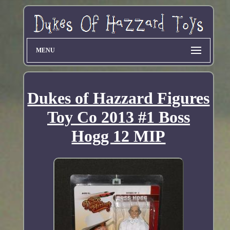
MENU
Dukes of Hazzard Figures
Toy Co 2013 #1 Boss
Hogg 12 MIP