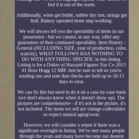
feel it is out of the norm.
Additionally, wires get brittle, rubber dry rots, strings get
frail. Battery operated items stop working.
We will always tell you the operability of items in our
possession - but we cannot, in any way, offer any
guarantees of their continued operability. Item History -
General (iNCLUDING SIZE, year of production, color,
scarcity). WHAT FOLLOWS HAS NOTHING TO
DO WITH ANYTHING SPECIFIC in this listing.
Listing is for a Dukes of Hazzard Figures Toy Co 2013
#1 Boss Hogg 12 MIP. Just be sure to tell us you're
sending one and note that checks are held up to 10-15
days to clear.
We can fix this but need to do it on a case-by-case basis
(we don't always know when it doesn't show up). The
pictures are comprehensive - if it's not in the picture, it's
not included. The items we sell are vintage collectables
so expect natural aging/wear.
However, we will consider a return if there was a
significant oversight in listing. We've met many people
through the years and many have become our dearest