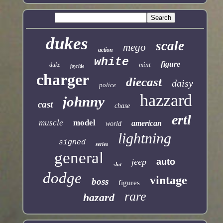
dukes
scale
mego
action
white
figure
mint
duke
joyride
charger
diecast
daisy
police
hazzard
johnny
cast
chase
ertl
muscle
model
american
world
lightning
signed
series
general
jeep
auto
slot
dodge
vintage
boss
figures
rare
hazard