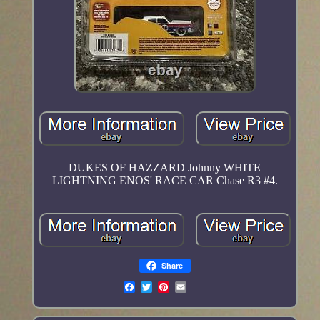
DUKES OF HAZZARD Johnny WHITE
LIGHTNING ENOS' RACE CAR Chase R3 #4.
Share