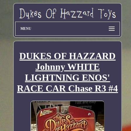
MENU
DUKES OF HAZZARD
Johnny WHITE
LIGHTNING ENOS'
RACE CAR Chase R3 #4