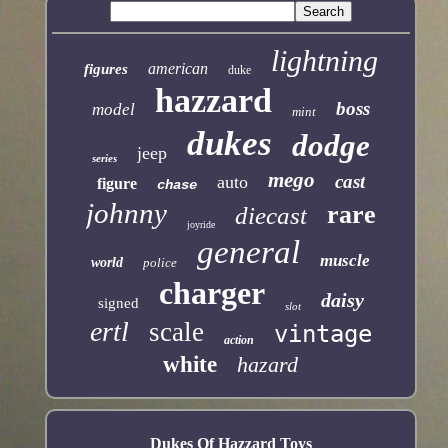
lightning
american
figures
duke
hazzard
boss
model
mint
dukes
dodge
jeep
series
mego
cast
auto
figure
chase
johnny
rare
diecast
joyride
general
muscle
world
police
charger
daisy
signed
slot
ertl
scale
vintage
action
white
hazard
Dukes Of Hazzard Toys