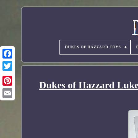
DUKES OF HAZZARD TOYS
Dukes of Hazzard Luke 