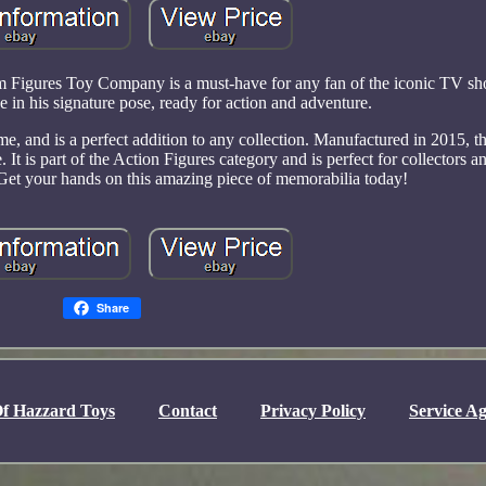
 Figures Toy Company is a must-have for any fan of the iconic TV sh
 in his signature pose, ready for action and adventure.
 and is a perfect addition to any collection. Manufactured in 2015, thi
e. It is part of the Action Figures category and is perfect for collectors 
Get your hands on this amazing piece of memorabilia today!
Share
f Hazzard Toys
Contact
Privacy Policy
Service A