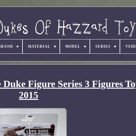
BRAND
MATERIAL
MODEL
SERIES
VEH
Duke Figure Series 3 Figures T
2015