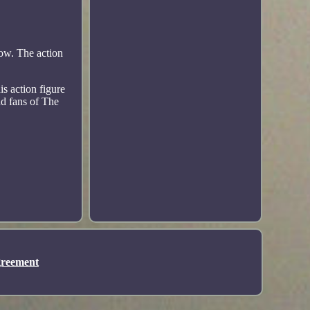
ow. The action
s action figure
and fans of The
greement