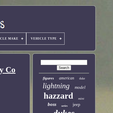
ICLE MAKE
VEHICLE TYPE
oy Co
american
figures
duke
lightning
model
hazzard
mint
boss
jeep
series