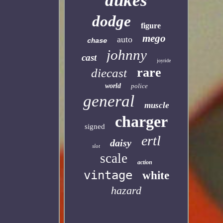
dukes
dodge
figure
mego
auto
chase
johnny
cast
joyride
rare
diecast
world
police
general
muscle
charger
signed
ertl
daisy
slot
scale
action
vintage
white
hazard