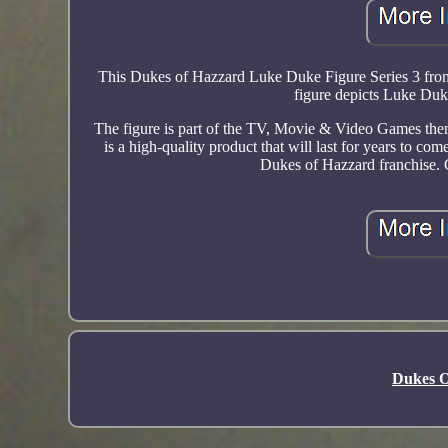
This Dukes of Hazzard Luke Duke Figure Series 3 from
figure depicts Luke Duke
The figure is part of the TV, Movie & Video Games theme,
is a high-quality product that will last for years to com
Dukes of Hazzard franchise. 
Dukes O