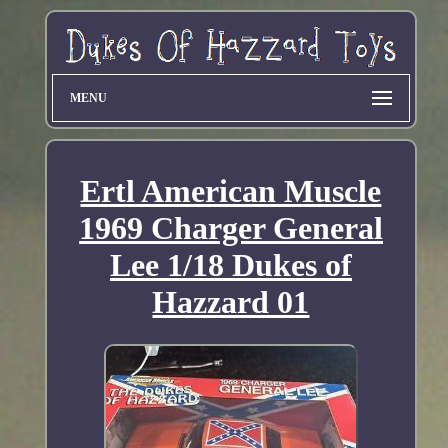
MENU
Ertl American Muscle
1969 Charger General
Lee 1/18 Dukes of
Hazzard 01