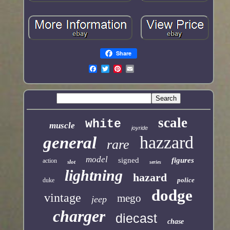
Share
scale
white
muscle
joyride
hazzard
general
rare
model
signed
figures
action
slot
series
lightning
hazard
police
duke
dodge
vintage
mego
jeep
charger
diecast
chase