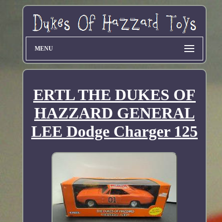
MENU
ERTL THE DUKES OF
HAZZARD GENERAL
LEE Dodge Charger 125