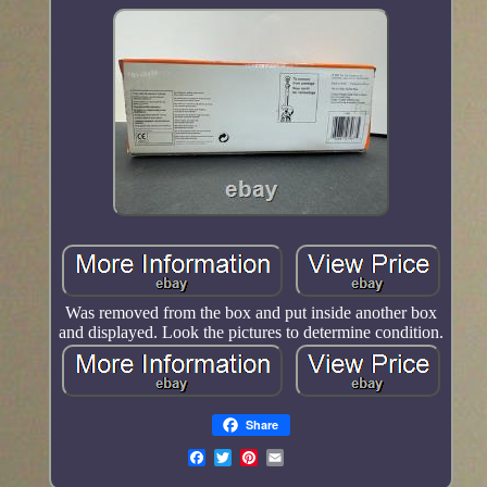
Was removed from the box and put inside another box
and displayed. Look the pictures to determine condition.
Share