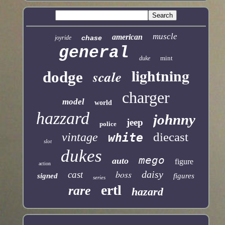
muscle
american
chase
joyride
general
mint
duke
lightning
scale
dodge
charger
model
world
hazzard
johnny
jeep
police
diecast
vintage
white
slot
dukes
mego
auto
figure
action
boss
daisy
cast
signed
figures
series
ertl
rare
hazard