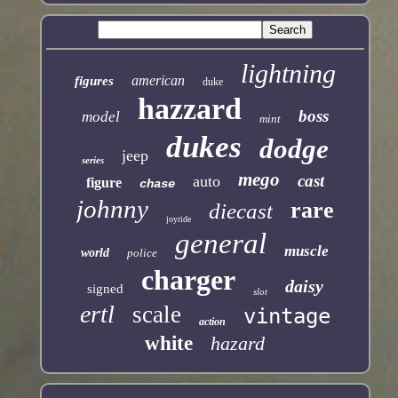
lightning
american
figures
duke
hazzard
boss
model
mint
dukes
dodge
jeep
series
mego
cast
auto
figure
chase
johnny
rare
diecast
joyride
general
muscle
world
police
charger
daisy
signed
slot
ertl
scale
vintage
action
white
hazard