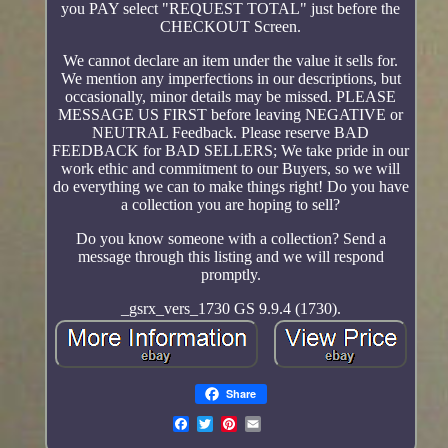
you PAY select "REQUEST TOTAL" just before the
CHECKOUT Screen.
We cannot declare an item under the value it sells for.
We mention any imperfections in our descriptions, but
occasionally, minor details may be missed. PLEASE
MESSAGE US FIRST before leaving NEGATIVE or
NEUTRAL Feedback. Please reserve BAD
FEEDBACK for BAD SELLERS; We take pride in our
work ethic and commitment to our Buyers, so we will
do everything we can to make things right! Do you have
a collection you are hoping to sell?
Do you know someone with a collection? Send a
message through this listing and we will respond
promptly.
_gsrx_vers_1730 GS 9.9.4 (1730).
Share