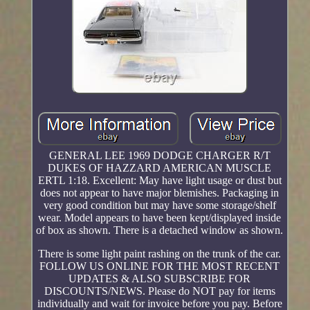
GENERAL LEE 1969 DODGE CHARGER R/T
DUKES OF HAZZARD AMERICAN MUSCLE
ERTL 1:18. Excellent: May have light usage or dust but
does not appear to have major blemishes. Packaging in
very good condition but may have some storage/shelf
wear. Model appears to have been kept/displayed inside
of box as shown. There is a detached window as shown.
There is some light paint rashing on the trunk of the car.
FOLLOW US ONLINE FOR THE MOST RECENT
UPDATES & ALSO SUBSCRIBE FOR
DISCOUNTS/NEWS. Please do NOT pay for items
individually and wait for invoice before you pay. Before