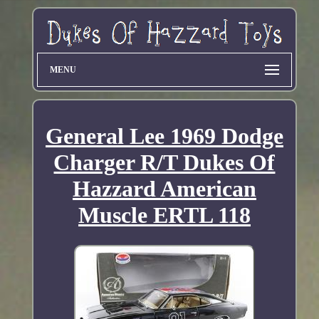
MENU
General Lee 1969 Dodge
Charger R/T Dukes Of
Hazzard American
Muscle ERTL 118