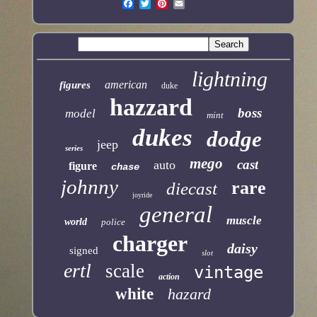
lightning
american
figures
duke
hazzard
boss
model
mint
dukes
dodge
jeep
series
mego
cast
auto
figure
chase
johnny
rare
diecast
joyride
general
muscle
world
police
charger
daisy
signed
slot
ertl
scale
vintage
action
white
hazard