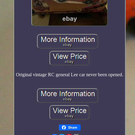
Original vintage RC general Lee car never been opened.
Share