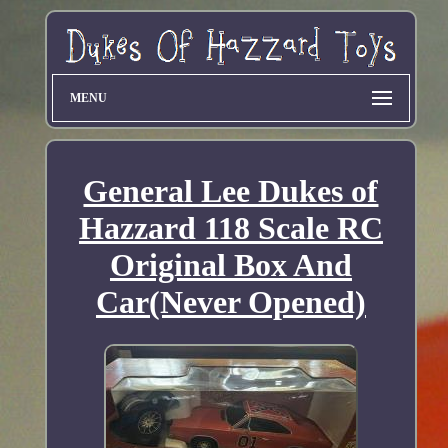
MENU
General Lee Dukes of
Hazzard 118 Scale RC
Original Box And
Car(Never Opened)