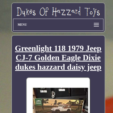
MENU
Greenlight 118 1979 Jeep
CJ-7 Golden Eagle Dixie
dukes hazzard daisy jeep