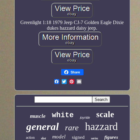
Greenlight 1:18 1979 Jeep CJ-7 Golden Eagle Dixie
dukes hazzard daisy jeep.
Share
scale
white
muscle
joyride
hazzard
general
rare
model
signed
figures
action
slot
series