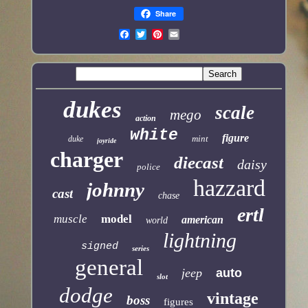
Share
dukes
scale
mego
action
white
figure
mint
duke
joyride
charger
diecast
daisy
police
hazzard
johnny
cast
chase
ertl
muscle
model
american
world
lightning
signed
series
general
jeep
auto
slot
dodge
vintage
boss
figures