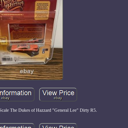
Scale The Dukes of Hazzard "General Lee" Dirty R5.