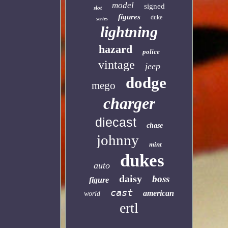
model
signed
slot
figures
duke
series
lightning
hazard
police
vintage
jeep
dodge
mego
charger
diecast
chase
johnny
mint
dukes
auto
daisy
boss
figure
cast
american
world
ertl