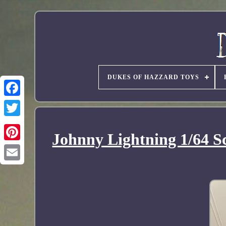
DUKES OF HAZZARD TOYS
Johnny Lightning 1/64 S