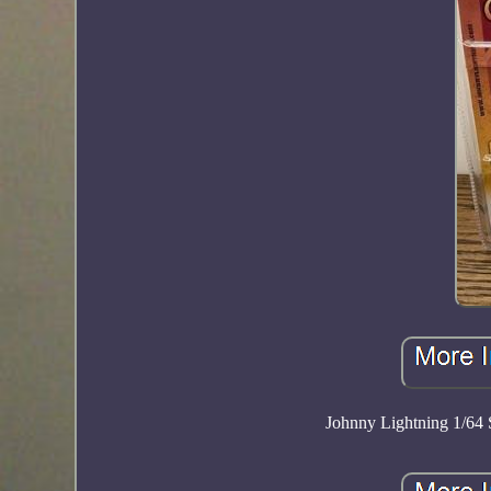
Johnny Lightning 1/64 