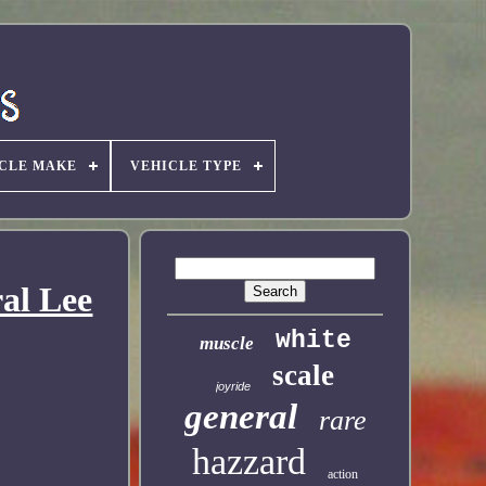
CLE MAKE
VEHICLE TYPE
al Lee
white
muscle
scale
joyride
general
rare
hazzard
action