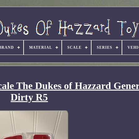
BRAND
MATERIAL
SCALE
SERIES
VEHI
cale The Dukes of Hazzard Gener
Dirty R5