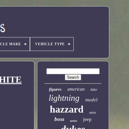
ICLE MAKE
VEHICLE TYPE
WHITE
american
figures
duke
lightning
model
hazzard
mint
boss
jeep
series