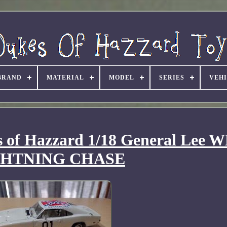
BRAND
MATERIAL
MODEL
SERIES
VEH
s of Hazzard 1/18 General Lee 
GHTNING CHASE