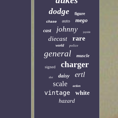
dukes
dodge
figure
mego
auto
chase
johnny
cast
joyride
rare
diecast
world
police
general
muscle
charger
signed
ertl
daisy
slot
scale
action
vintage
white
hazard