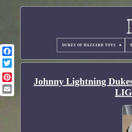
DUKES OF HAZZARD TOYS
Johnny Lightning Duke
LI