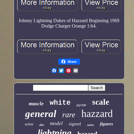
Johnny Lightning Dukes of Hazzard Beginning 1969
Dodge Charger Orange 1:64.
Share
scale
white
muscle
joyride
hazzard
general
rare
model
signed
figures
action
slot
series
lightning
hazard