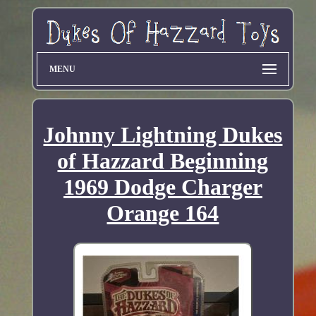
MENU
Johnny Lightning Dukes
of Hazzard Beginning
1969 Dodge Charger
Orange 164