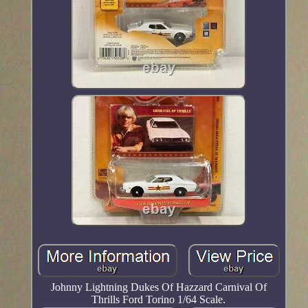
Johnny Lightning Dukes Of Hazzard Carnival Of
Thrills Ford Torino 1/64 Scale.