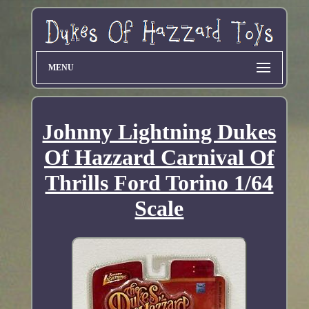
MENU
Johnny Lightning Dukes
Of Hazzard Carnival Of
Thrills Ford Torino 1/64
Scale