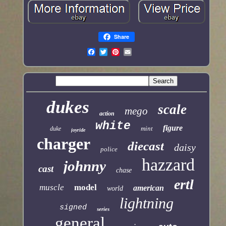
Share
dukes
scale
mego
action
white
figure
mint
duke
joyride
charger
diecast
daisy
police
hazzard
johnny
cast
chase
ertl
muscle
model
american
world
lightning
signed
series
general