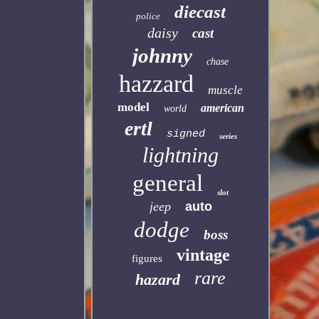
diecast
police
daisy
cast
johnny
chase
hazzard
muscle
model
american
world
ertl
signed
series
lightning
general
slot
jeep
auto
dodge
boss
vintage
figures
rare
hazard