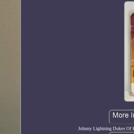
Johnny Lightning Dukes Of 