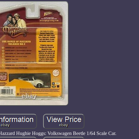
Hazzard Hughie Hoggs: Volkswagen Beetle 1/64 Scale Car.