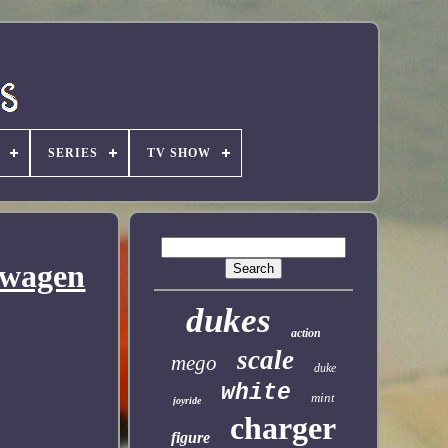
SERIES
TV SHOW
swagen
dukes
action
scale
mego
duke
white
mint
joyride
charger
figure