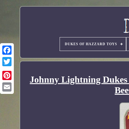
DUKES OF HAZZARD TOYS
Johnny Lightning Dukes
Bee