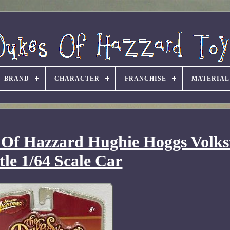
BRAND
CHARACTER
FRANCHISE
MATERIAL
 Of Hazzard Hughie Hoggs Volk
tle 1/64 Scale Car