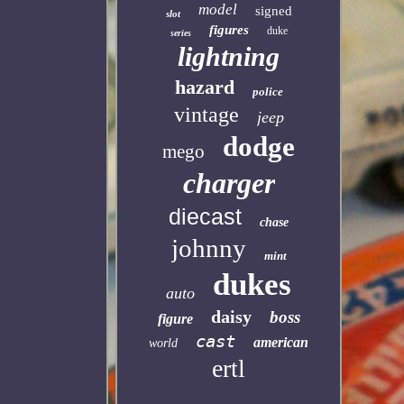
model
signed
slot
figures
duke
series
lightning
hazard
police
vintage
jeep
dodge
mego
charger
diecast
chase
johnny
mint
dukes
auto
daisy
boss
figure
cast
american
world
ertl