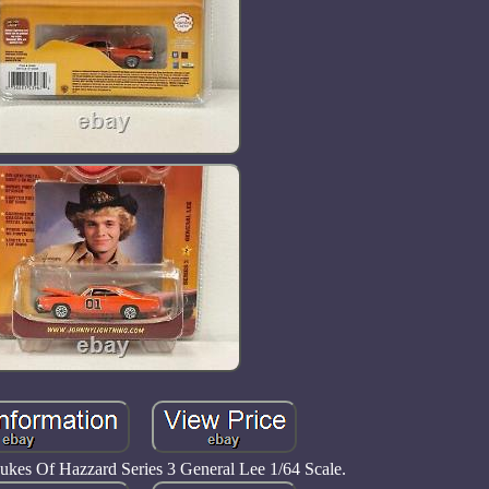
ukes Of Hazzard Series 3 General Lee 1/64 Scale.