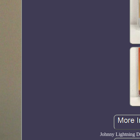
Johnny Lightning D