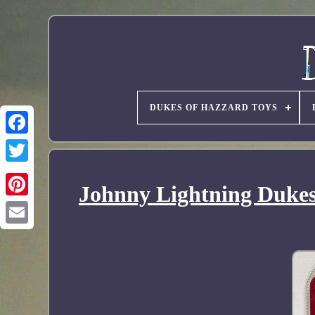
DUKES OF HAZZARD TOYS
Johnny Lightning Dukes 