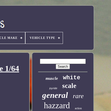
CLE MAKE
VEHICLE TYPE
e 1/64
white
muscle
scale
joyride
general
rare
hazzard
action