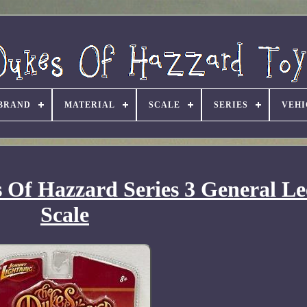
BRAND
MATERIAL
SCALE
SERIES
VEHI
Of Hazzard Series 3 General Le
Scale