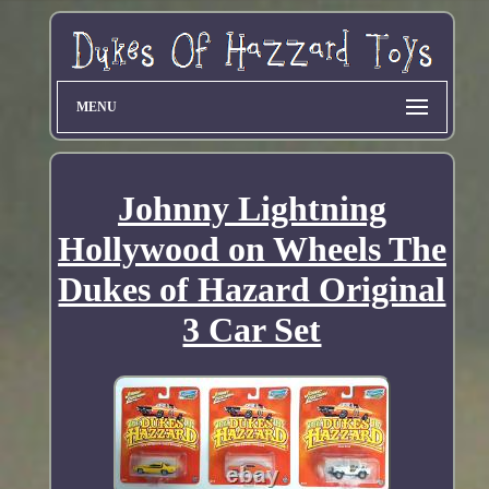
MENU
Johnny Lightning
Hollywood on Wheels The
Dukes of Hazard Original
3 Car Set