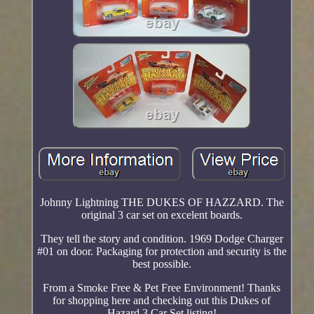
Johnny Lightning THE DUKES OF HAZZARD. The
original 3 car set on excelent boards.
They tell the story and condition. 1969 Dodge Charger
#01 on door. Packaging for protection and security is the
best possible.
From a Smoke Free & Pet Free Environment! Thanks
for shopping here and checking out this Dukes of
Hazard 3 Car Set listing!