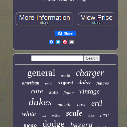
Share
general
charger
world
daisy
american
signed
figures
mint
rare
vintage
auto
figure
dukes
ertl
cast
muscle
scale
white
jeep
action
duke
slot
dodge
mego
hazard