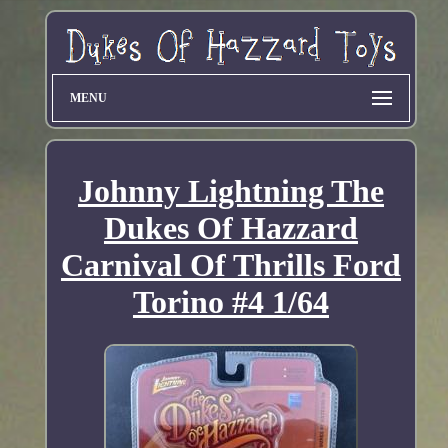
MENU
Johnny Lightning The
Dukes Of Hazzard
Carnival Of Thrills Ford
Torino #4 1/64