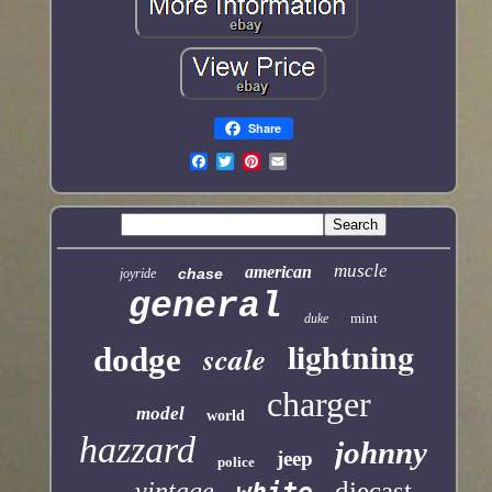
Share
muscle
american
chase
joyride
general
mint
duke
lightning
scale
dodge
charger
model
world
hazzard
johnny
jeep
police
diecast
vintage