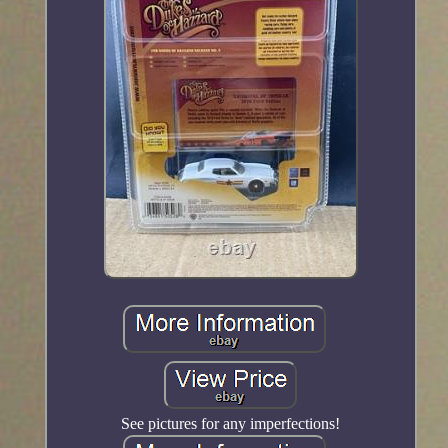
See pictures for any imperfections!