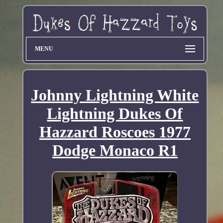
MENU
Johnny Lightning White
Lightning Dukes Of
Hazzard Roscoes 1977
Dodge Monaco R1