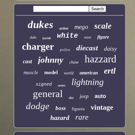
dukes
scale
mego
action
white
figure
mint
duke
joyride
charger
diecast
daisy
police
hazzard
johnny
cast
chase
ertl
muscle
model
american
world
lightning
signed
series
general
jeep
auto
slot
dodge
vintage
boss
figures
rare
hazard