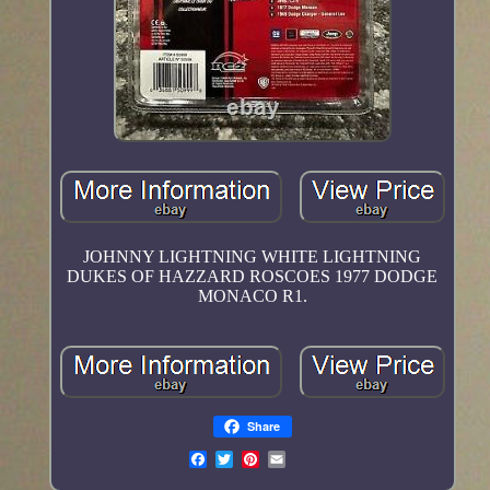
JOHNNY LIGHTNING WHITE LIGHTNING
DUKES OF HAZZARD ROSCOES 1977 DODGE
MONACO R1.
Share