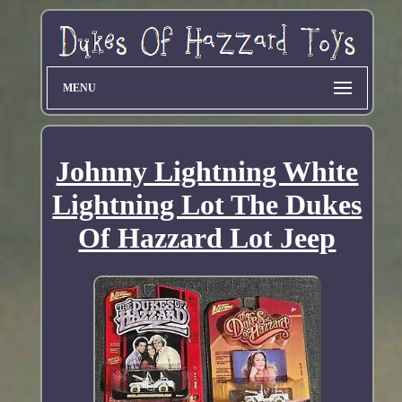
MENU
Johnny Lightning White
Lightning Lot The Dukes
Of Hazzard Lot Jeep