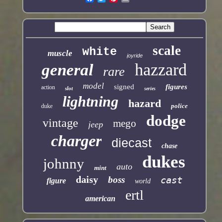
scale
white
muscle
joyride
hazzard
general
rare
model
signed
figures
action
slot
series
lightning
hazard
police
duke
dodge
vintage
mego
jeep
charger
diecast
chase
dukes
johnny
auto
mint
daisy
boss
cast
figure
world
ertl
american