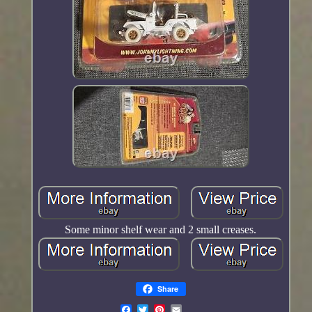
Some minor shelf wear and 2 small creases.
Share