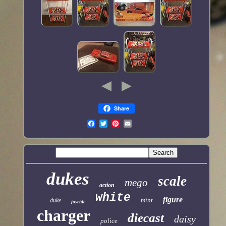
Share
dukes
scale
mego
action
white
figure
mint
duke
joyride
charger
diecast
daisy
police