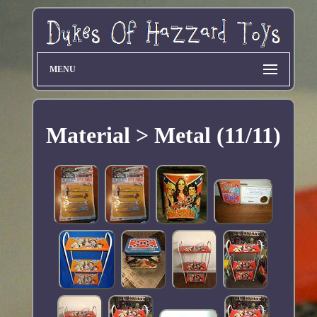
MENU
Material > Metal (11/11)