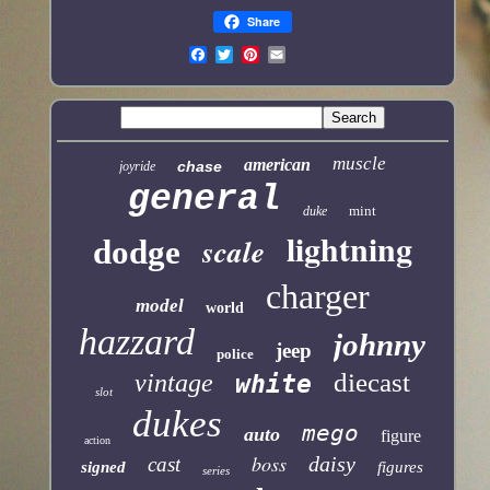
Share
muscle
american
chase
joyride
general
mint
duke
lightning
scale
dodge
charger
model
world
hazzard
johnny
jeep
police
diecast
vintage
white
slot
dukes
mego
auto
figure
action
boss
daisy
cast
signed
figures
series