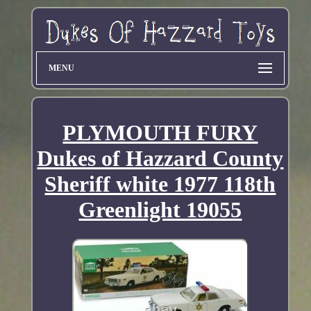
MENU
PLYMOUTH FURY
Dukes of Hazzard County
Sheriff white 1977 118th
Greenlight 19055