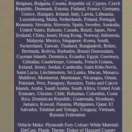
Belgium, Bulgaria, Croatia, Republic of, Cyprus, Czech
Republic, Denmark, Estonia, Finland, France, Germany,
Greece, Hungary, Ireland, Italy, Latvia, Lithuania,
Luxembourg, Malta, Netherlands, Poland, Portugal,
Romania, Slovakia, Slovenia, Spain, Sweden, Australia,
United States, Bahrain, Canada, Brazil, Japan, New
Zealand, China, Israel, Hong Kong, Norway, Indonesia,
Malaysia, Mexico, Singapore, Korea, South,
Switzerland, Taiwan, Thailand, Bangladesh, Belize,
Bermuda, Bolivia, Barbados, Brunei Darussalam,
Cayman Islands, Dominica, Ecuador, Egypt, Guernsey,
Gibraltar, Guadeloupe, Grenada, French Guiana,
Iceland, Jersey, Jordan, Cambodia, Saint Kitts-Nevis,
Saint Lucia, Liechtenstein, Sri Lanka, Macau, Monaco,
Maldives, Montserrat, Martinique, Nicaragua, Oman,
Pakistan, Peru, Paraguay, Reunion, Turks and Caicos
Islands, Aruba, Saudi Arabia, South Africa, United Arab
Emirates, Ukraine, Chile, Bahamas, Colombia, Costa
Rica, Dominican Republic, Guatemala, Honduras,
Jamaica, Kuwait, Panama, Philippines, Qatar, El
Salvador, Trinidad and Tobago, Uruguay, Vietnam,
Russian Federation.
Vehicle Make: Plymouth Fury
Colour: White
Material:
DieCast, Plastic
Theme: Dukes of Hazzard County