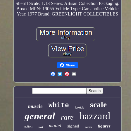
Sheriff
Scale: 1:18
Series: Artisan Collection
Packaging:
Boxed
MPN: 19055
Vehicle Type: Car - police
Vehicle
Year: 1977
Brand: GREENLIGHT COLLECTIBLES
Share
scale
white
muscle
joyride
hazzard
general
rare
model
signed
figures
action
slot
series