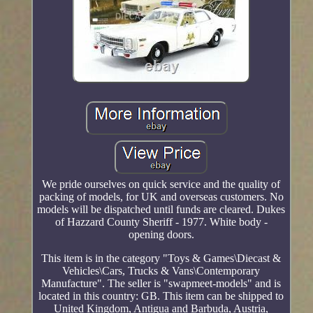
We pride ourselves on quick service and the quality of
packing of models, for UK and overseas customers. No
models will be dispatched until funds are cleared. Dukes
of Hazzard County Sheriff - 1977. White body -
opening doors.
This item is in the category "Toys & Games\Diecast &
Vehicles\Cars, Trucks & Vans\Contemporary
Manufacture". The seller is "swapmeet-models" and is
located in this country: GB. This item can be shipped to
United Kingdom, Antigua and Barbuda, Austria,