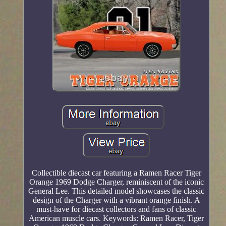
Collectible diecast car featuring a Ramen Racer Tiger
Orange 1969 Dodge Charger, reminiscent of the iconic
General Lee. This detailed model showcases the classic
design of the Charger with a vibrant orange finish. A
must-have for diecast collectors and fans of classic
American muscle cars. Keywords: Ramen Racer, Tiger