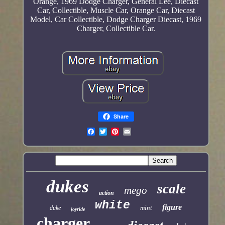
Orange, 1969 Dodge Charger, General Lee, Diecast
Car, Collectible, Muscle Car, Orange Car, Diecast
Model, Car Collectible, Dodge Charger Diecast, 1969
Charger, Collectible Car.
Share
dukes
scale
mego
action
white
figure
mint
duke
joyride
charger