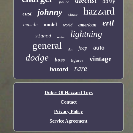
diecast
daisy
police
hazzard
johnny
cast
chase
ertl
muscle
model
american
world
lightning
signed
series
general
jeep
auto
slot
dodge
vintage
boss
figures
rare
hazard
Dukes Of Hazzard Toys
Contact
Privacy Policy
Service Agreement