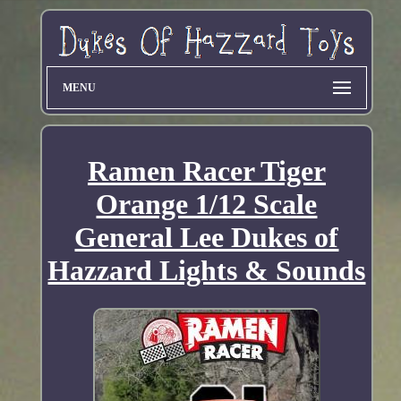
MENU
Ramen Racer Tiger
Orange 1/12 Scale
General Lee Dukes of
Hazzard Lights & Sounds