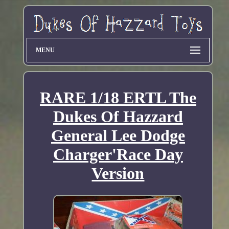
MENU
RARE 1/18 ERTL The
Dukes Of Hazzard
General Lee Dodge
Charger'Race Day
Version