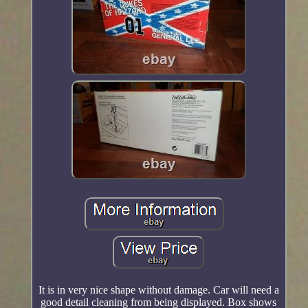
It is in very nice shape without damage. Car will need a
good detail cleaning from being displayed. Box shows