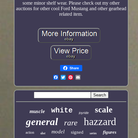
some minor shelf wear. Please check out my other
auctions for other cool Ford Mustang and other gearhead
related item.
Share
scale
white
muscle
joyride
hazzard
general
rare
model
signed
figures
action
slot
series