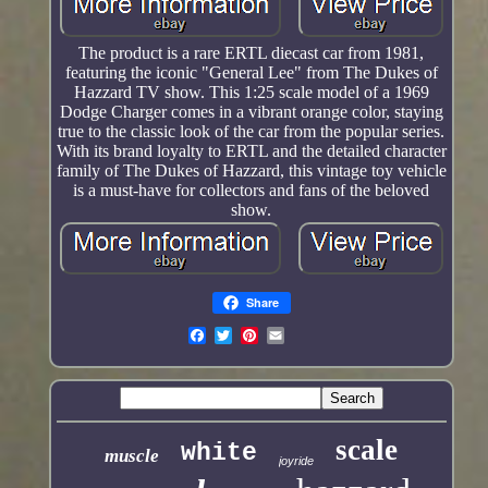
The product is a rare ERTL diecast car from 1981,
featuring the iconic "General Lee" from The Dukes of
Hazzard TV show. This 1:25 scale model of a 1969
Dodge Charger comes in a vibrant orange color, staying
true to the classic look of the car from the popular series.
With its brand loyalty to ERTL and the detailed character
family of The Dukes of Hazzard, this vintage toy vehicle
is a must-have for collectors and fans of the beloved
show.
Share
scale
white
muscle
joyride