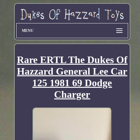
MENU
Rare ERTL The Dukes Of
Hazzard General Lee Car
125 1981 69 Dodge
Charger