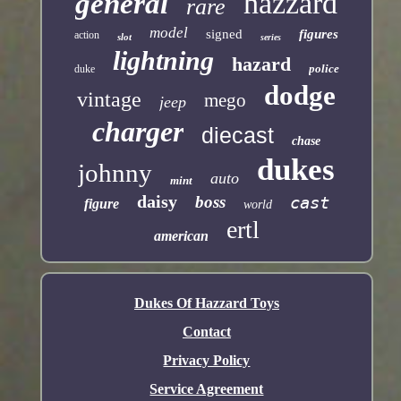
hazzard
general
rare
model
signed
figures
action
slot
series
lightning
hazard
police
duke
dodge
vintage
mego
jeep
charger
diecast
chase
dukes
johnny
auto
mint
daisy
boss
cast
figure
world
ertl
american
Dukes Of Hazzard Toys
Contact
Privacy Policy
Service Agreement