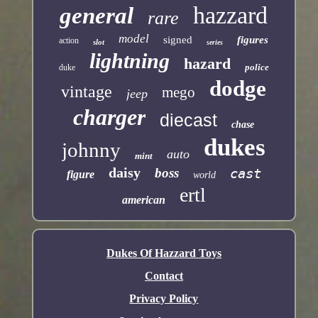
hazzard
general
rare
model
signed
figures
action
slot
series
lightning
hazard
police
duke
dodge
vintage
mego
jeep
charger
diecast
chase
dukes
johnny
auto
mint
daisy
boss
cast
figure
world
ertl
american
Dukes Of Hazzard Toys
Contact
Privacy Policy