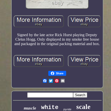
Signed by the late actor Rick Hurst playing Deputy
Cletus Hogg. Only displayed in my smoke free house
and packaged in the original packing material and box.
Share
scale
white
muscle
joyride