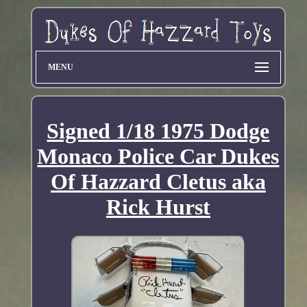
MENU
Signed 1/18 1975 Dodge
Monaco Police Car Dukes
Of Hazzard Cletus aka
Rick Hurst