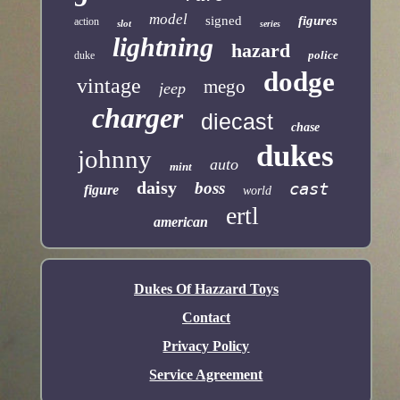
model
signed
figures
action
slot
series
lightning
hazard
police
duke
dodge
vintage
mego
jeep
charger
diecast
chase
dukes
johnny
auto
mint
daisy
boss
cast
figure
world
ertl
american
Dukes Of Hazzard Toys
Contact
Privacy Policy
Service Agreement