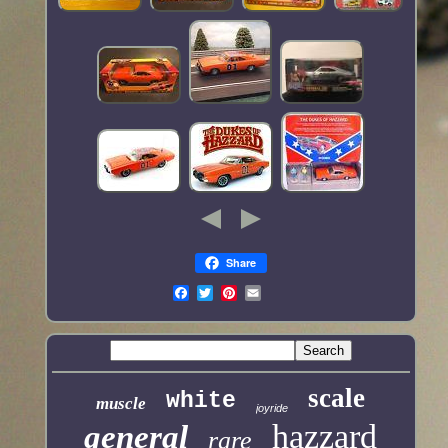
Share
scale
white
muscle
joyride
hazzard
general
rare