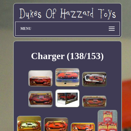
MENU
Charger (138/153)