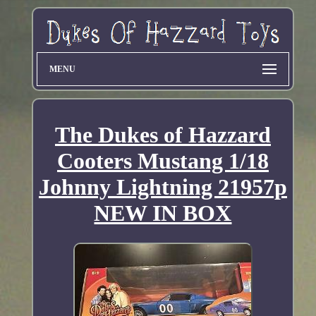
MENU
The Dukes of Hazzard
Cooters Mustang 1/18
Johnny Lightning 21957p
NEW IN BOX