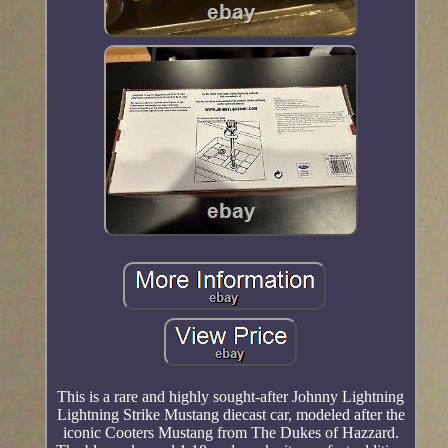
This is a rare and highly sought-after Johnny Lightning
Lightning Strike Mustang diecast car, modeled after the
iconic Cooters Mustang from The Dukes of Hazzard.