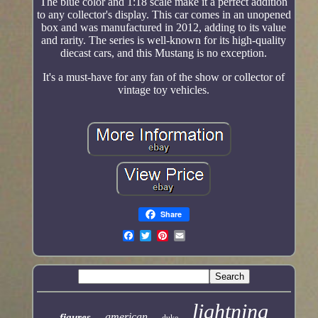
The blue color and 1:18 scale make it a perfect addition
to any collector's display. This car comes in an unopened
box and was manufactured in 2012, adding to its value
and rarity. The series is well-known for its high-quality
diecast cars, and this Mustang is no exception.
It's a must-have for any fan of the show or collector of
vintage toy vehicles.
Share
lightning
american
figures