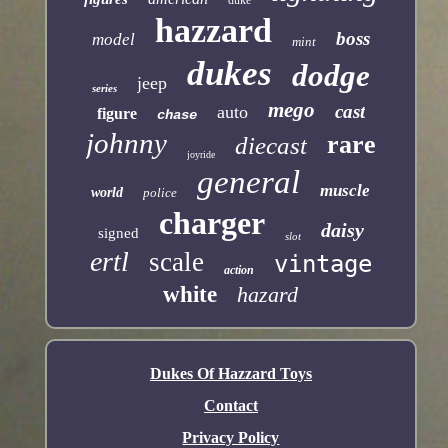
duke
hazzard
boss
model
mint
dukes
dodge
jeep
series
mego
cast
auto
figure
chase
johnny
rare
diecast
joyride
general
muscle
world
police
charger
daisy
signed
slot
ertl
scale
vintage
action
white
hazard
Dukes Of Hazzard Toys
Contact
Privacy Policy