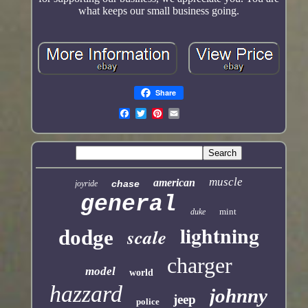
what keeps our small business going.
Share
muscle
american
chase
joyride
general
mint
duke
lightning
scale
dodge
charger
model
world
hazzard
johnny
jeep
police