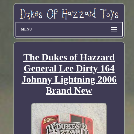
MENU
The Dukes of Hazzard
General Lee Dirty 164
Johnny Lightning 2006
Brand New