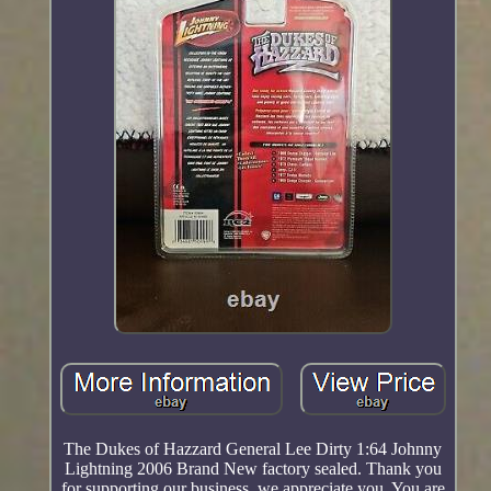
The Dukes of Hazzard General Lee Dirty 1:64 Johnny
Lightning 2006 Brand New factory sealed. Thank you
for supporting our business, we appreciate you. You are