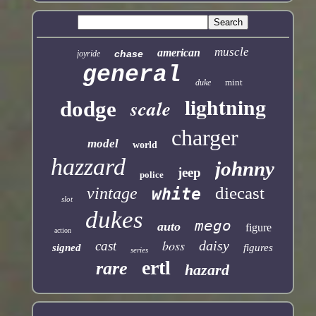
muscle
american
chase
joyride
general
mint
duke
lightning
scale
dodge
charger
model
world
hazzard
johnny
jeep
police
diecast
vintage
white
slot
dukes
mego
auto
figure
action
boss
daisy
cast
signed
figures
series
ertl
rare
hazard