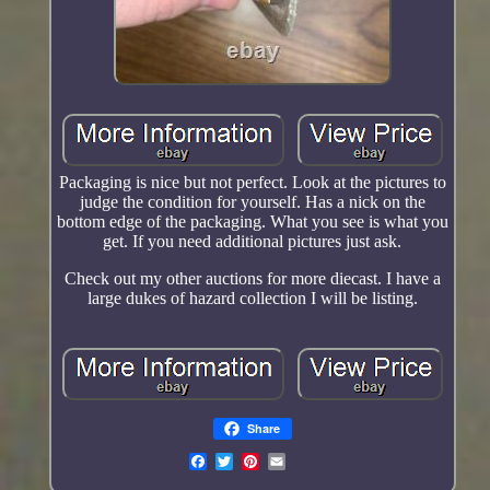
Packaging is nice but not perfect. Look at the pictures to
judge the condition for yourself. Has a nick on the
bottom edge of the packaging. What you see is what you
get. If you need additional pictures just ask.
Check out my other auctions for more diecast. I have a
large dukes of hazard collection I will be listing.
Share