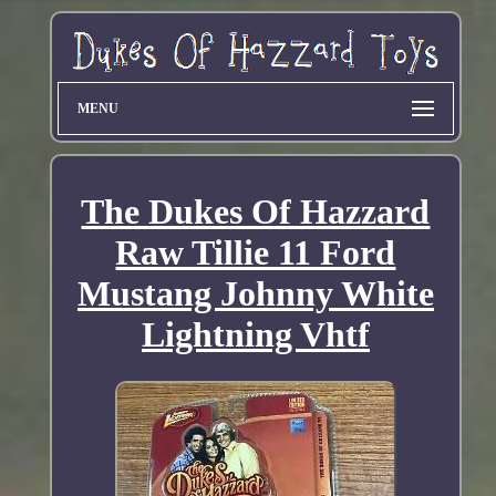
MENU
The Dukes Of Hazzard
Raw Tillie 11 Ford
Mustang Johnny White
Lightning Vhtf