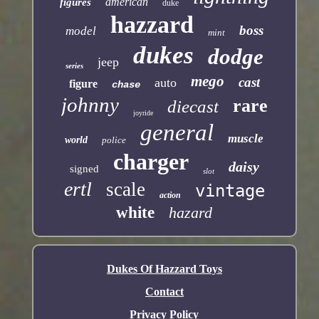
american
figures
duke
hazzard
boss
model
mint
dukes
dodge
jeep
series
mego
cast
auto
figure
chase
johnny
rare
diecast
joyride
general
muscle
world
police
charger
daisy
signed
slot
ertl
scale
vintage
action
white
hazard
Dukes Of Hazzard Toys
Contact
Privacy Policy