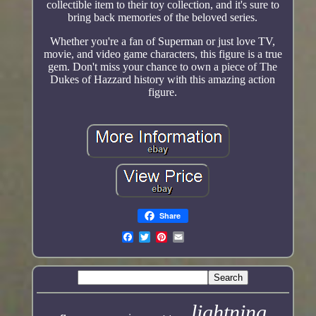
collectible item to their toy collection, and it's sure to
bring back memories of the beloved series.
Whether you're a fan of Superman or just love TV,
movie, and video game characters, this figure is a true
gem. Don't miss your chance to own a piece of The
Dukes of Hazzard history with this amazing action
figure.
Share
lightning