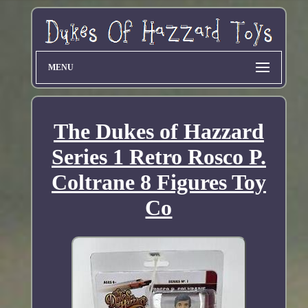
MENU
The Dukes of Hazzard
Series 1 Retro Rosco P.
Coltrane 8 Figures Toy
Co