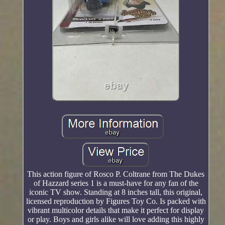
This action figure of Rosco P. Coltrane from The Dukes
of Hazzard series 1 is a must-have for any fan of the
iconic TV show. Standing at 8 inches tall, this original,
licensed reproduction by Figures Toy Co. Is packed with
vibrant multicolor details that make it perfect for display
or play. Boys and girls alike will love adding this highly