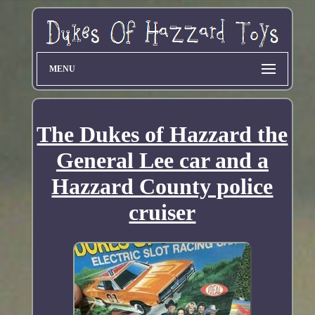
MENU
The Dukes of Hazzard the
General Lee car and a
Hazzard County police
cruiser