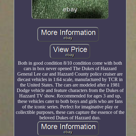
Both in good condition 8/10 condition come with both
cars in box never opened The Dukes of Hazzard
General Lee car and Hazzard County police cruiser are
diecast vehicles in 1:64 scale, manufactured by TCR in
the United States. The cars are modeled after a 1981
Dodge vehicle and feature characters from the Dukes of
Hazzard TV show. Recommended for ages 3 and up,
these vehicles cater to both boys and girls who are fans
of the iconic series. Perfect for imaginative play or
collectible purposes, these cars capture the essence of the
beloved Dukes of Hazzard duo.