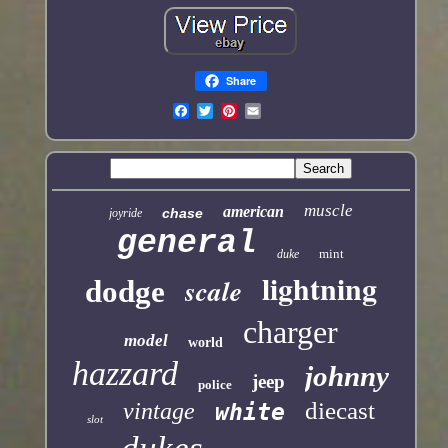
Share
muscle
american
chase
joyride
general
mint
duke
lightning
scale
dodge
charger
model
world
hazzard
johnny
jeep
police
diecast
vintage
white
slot