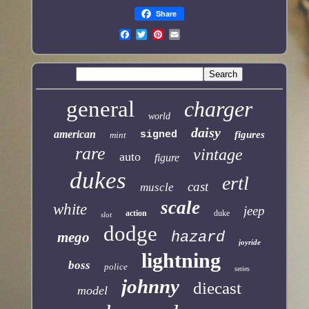
Share
general
charger
world
daisy
american
signed
figures
mint
rare
vintage
auto
figure
dukes
ertl
cast
muscle
scale
white
jeep
action
duke
slot
dodge
mego
hazard
joyride
lightning
boss
police
series
johnny
diecast
model