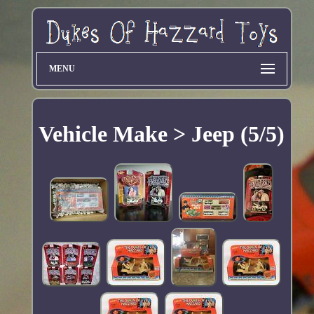
MENU
Vehicle Make > Jeep (5/5)