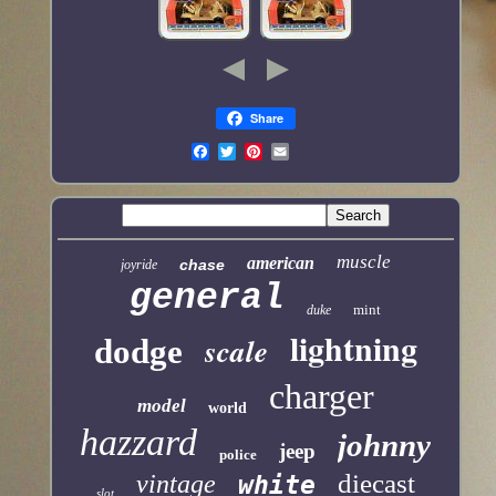
Share
muscle
american
chase
joyride
general
mint
duke
lightning
scale
dodge
charger
model
world
hazzard
johnny
jeep
police
diecast
vintage
white
slot