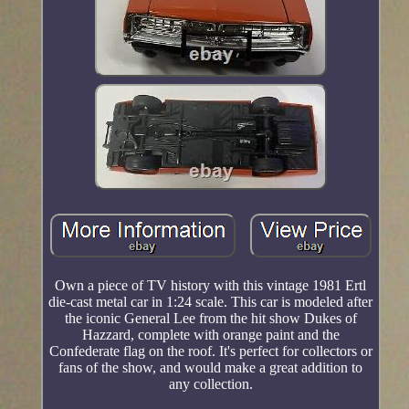
Own a piece of TV history with this vintage 1981 Ertl
die-cast metal car in 1:24 scale. This car is modeled after
the iconic General Lee from the hit show Dukes of
Hazzard, complete with orange paint and the
Confederate flag on the roof. It's perfect for collectors or
fans of the show, and would make a great addition to
any collection.