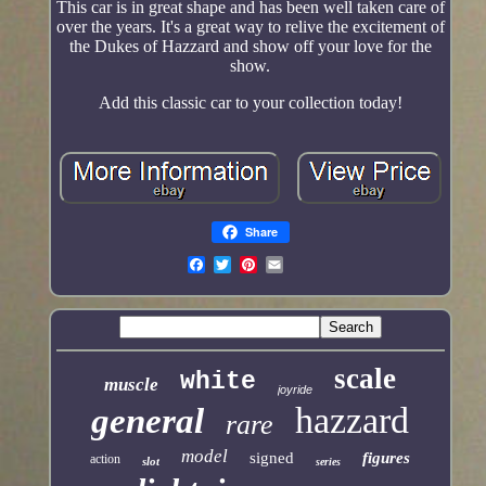
This car is in great shape and has been well taken care of
over the years. It's a great way to relive the excitement of
the Dukes of Hazzard and show off your love for the
show.
Add this classic car to your collection today!
Share
scale
white
muscle
joyride
hazzard
general
rare
model
signed
figures
action
slot
series