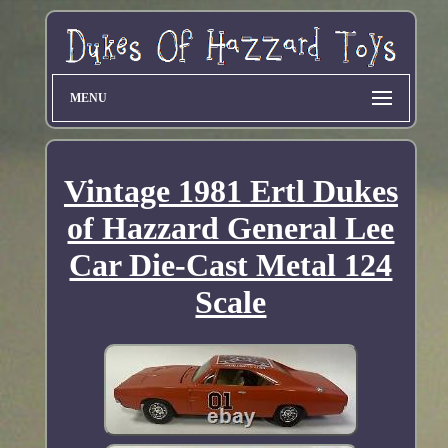
MENU
Vintage 1981 Ertl Dukes
of Hazzard General Lee
Car Die-Cast Metal 124
Scale