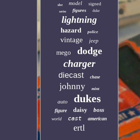
model
signed
slot
figures
duke
series
lightning
hazard
police
vintage
jeep
dodge
mego
charger
diecast
chase
johnny
mint
dukes
auto
daisy
boss
figure
cast
american
world
ertl