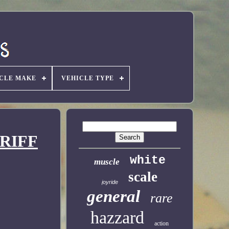
CLE MAKE
VEHICLE TYPE
ERIFF
white
muscle
scale
joyride
general
rare
hazzard
action