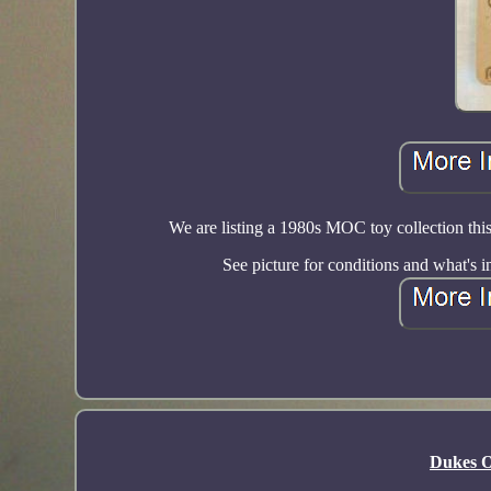
We are listing a 1980s MOC toy collection thi
See picture for conditions and what's
Dukes O