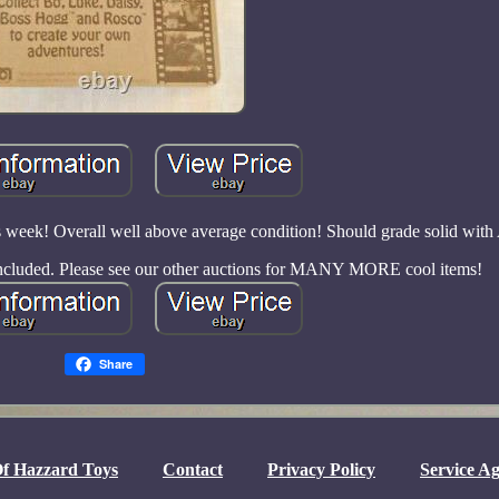
s week! Overall well above average condition! Should grade solid wit
 included. Please see our other auctions for MANY MORE cool items!
Share
f Hazzard Toys
Contact
Privacy Policy
Service A