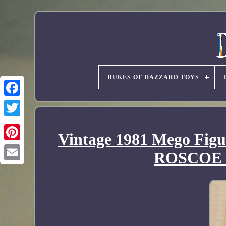
DUKES OF HAZZARD TOYS
Vintage 1981 Mego Fi
ROSCOE 