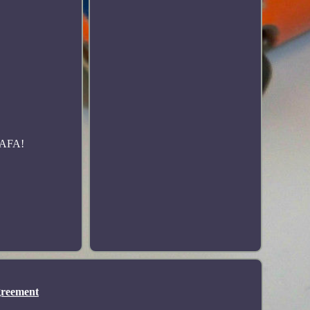
h AFA!
greement