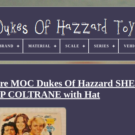
BRAND
MATERIAL
SCALE
SERIES
VEHI
gure MOC Dukes Of Hazzard SH
P COLTRANE with Hat