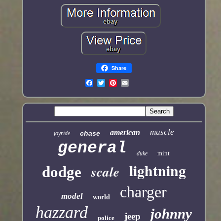
Share
muscle
american
chase
joyride
general
mint
duke
lightning
scale
dodge
charger
model
world
hazzard
johnny
jeep
police