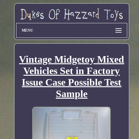
MENU
Vintage Midgetoy Mixed
Vehicles Set in Factory
Issue Case Possible Test
Sample