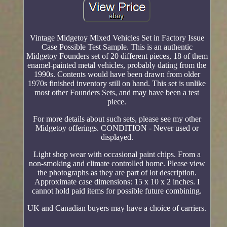
Vintage Midgetoy Mixed Vehicles Set in Factory Issue
Case Possible Test Sample. This is an authentic
Midgetoy Founders set of 20 different pieces, 18 of them
enamel-painted metal vehicles, probably dating from the
1990s. Contents would have been drawn from older
1970s finished inventory still on hand. This set is unlike
most other Founders Sets, and may have been a test
piece.
For more details about such sets, please see my other
Midgetoy offerings. CONDITION - Never used or
displayed.
Light shop wear with occasional paint chips. From a
non-smoking and climate controlled home. Please view
the photographs as they are part of lot description.
Approximate case dimensions: 15 x 10 x 2 inches. I
cannot hold paid items for possible future combining.
UK and Canadian buyers may have a choice of carriers.