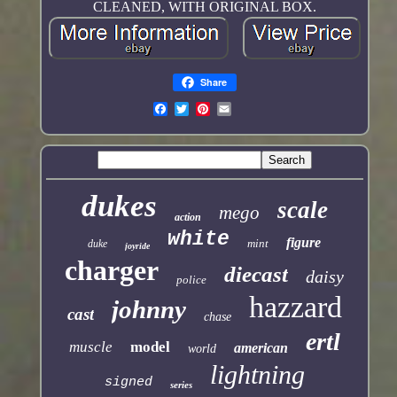
CLEANED, WITH ORIGINAL BOX.
Share
dukes
scale
mego
action
white
figure
mint
duke
joyride
charger
diecast
daisy
police
hazzard
johnny
cast
chase
ertl
muscle
model
american
world
lightning
signed
series