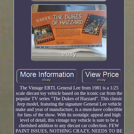
The Vintage ERTL General Lee from 1981 is a 1/25
scale diecast toy vehicle based on the iconic car from the
popular TV series "The Dukes of Hazzard". This classic
Jeep model, featuring the signature General Lee vehicle
make and year of manufacture, is a must-have collectible
for fans of the show. With its nostalgic appeal and high
level of detail, this vintage toy vehicle is sure to be a
cherished addition to any diecast car collection. FEW
PAINT ISSUES, NOTHING CRAZY, NEEDS TO BE