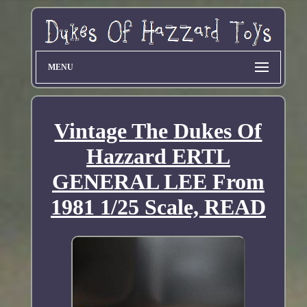
MENU
Vintage The Dukes Of
Hazzard ERTL
GENERAL LEE From
1981 1/25 Scale, READ