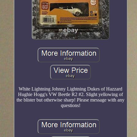
White Lightning Johnny Lightning Dukes of Hazzard
Hughie Hogg's VW Beetle R2 #2. Slight yellowing of
the blister but otherwise sharp! Please message with any
questions!