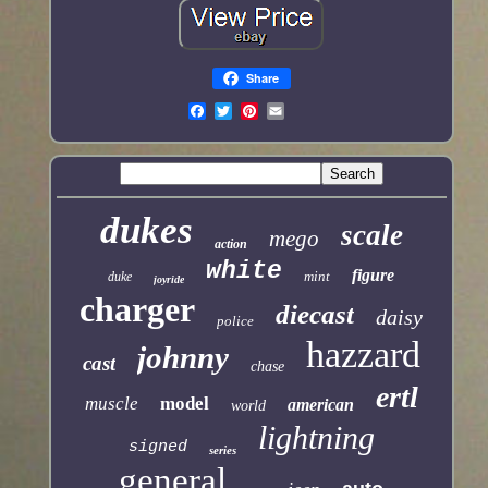
Share
dukes
scale
mego
action
white
figure
mint
duke
joyride
charger
diecast
daisy
police
hazzard
johnny
cast
chase
ertl
muscle
model
american
world
lightning
signed
series
general