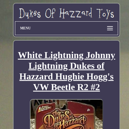
MENU
White Lightning Johnny
Lightning Dukes of
Hazzard Hughie Hogg's
VW Beetle R2 #2