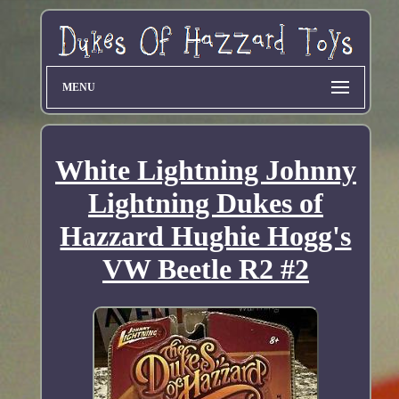
MENU
White Lightning Johnny
Lightning Dukes of
Hazzard Hughie Hogg's
VW Beetle R2 #2