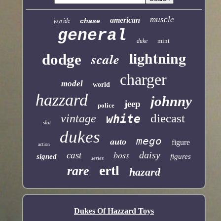
muscle
american
chase
joyride
general
mint
duke
lightning
scale
dodge
charger
model
world
hazzard
johnny
jeep
police
diecast
vintage
white
slot
dukes
mego
auto
figure
action
boss
daisy
cast
signed
figures
series
ertl
rare
hazard
Dukes Of Hazzard Toys