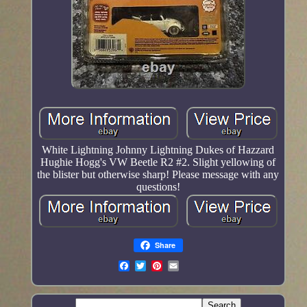
White Lightning Johnny Lightning Dukes of Hazzard
Hughie Hogg's VW Beetle R2 #2. Slight yellowing of
the blister but otherwise sharp! Please message with any
questions!
Share