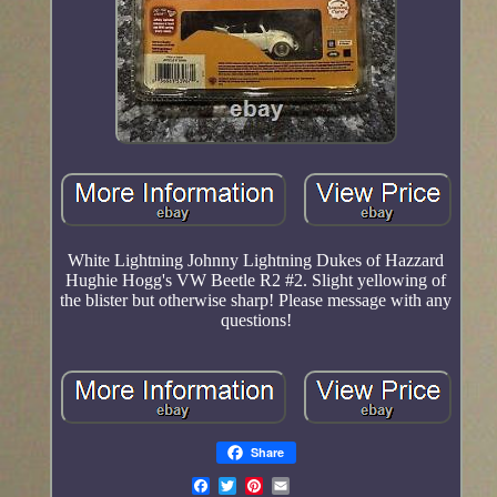
White Lightning Johnny Lightning Dukes of Hazzard
Hughie Hogg's VW Beetle R2 #2. Slight yellowing of
the blister but otherwise sharp! Please message with any
questions!
Share