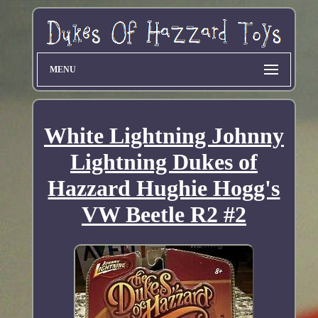
MENU
White Lightning Johnny
Lightning Dukes of
Hazzard Hughie Hogg's
VW Beetle R2 #2