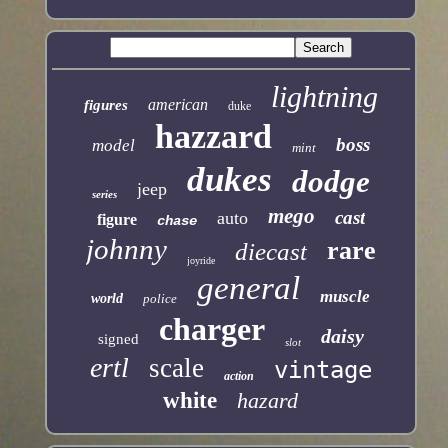
lightning
american
figures
duke
hazzard
boss
model
mint
dukes
dodge
jeep
series
mego
cast
auto
figure
chase
johnny
rare
diecast
joyride
general
muscle
world
police
charger
daisy
signed
slot
ertl
scale
vintage
action
white
hazard