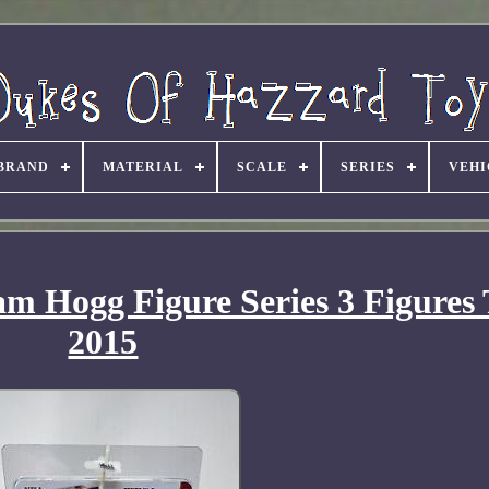
BRAND
MATERIAL
SCALE
SERIES
VEHI
m Hogg Figure Series 3 Figures
2015