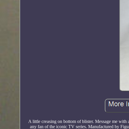
A little creasing on bottom of blister. Message me wit
any fan of the iconic TV series. Manufactured by Figur