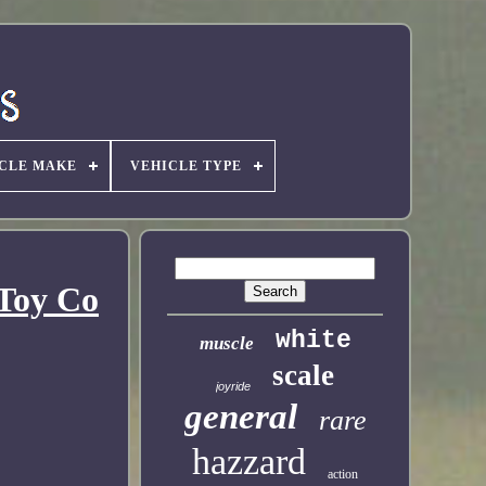
CLE MAKE
VEHICLE TYPE
 Toy Co
white
muscle
scale
joyride
general
rare
hazzard
action