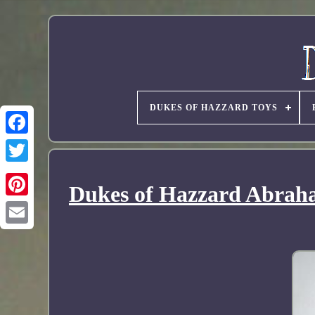
DUKES OF HAZZARD TOYS
Dukes of Hazzard Abraha