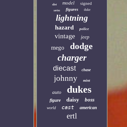
model
signed
slot
figures
duke
series
lightning
hazard
police
vintage
jeep
dodge
mego
charger
diecast
chase
johnny
mint
dukes
auto
daisy
boss
figure
cast
american
world
ertl