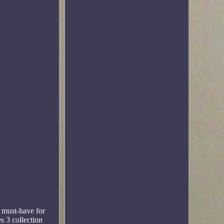
a must-have for
s 3 collection