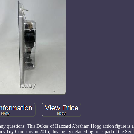
h any questions. This Dukes of Hazzard Abraham Hogg action figure is 
es Toy Company in 2015, this highly detailed figure is part of the Serie