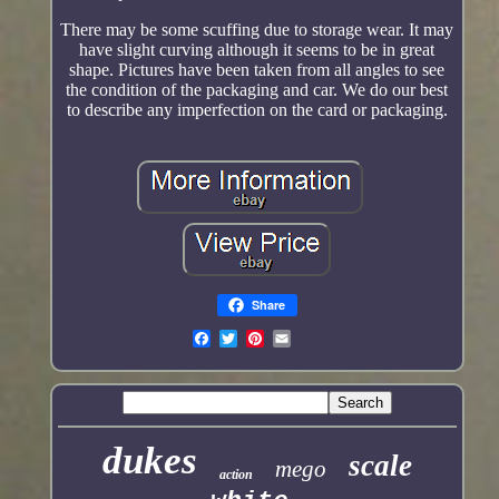
There may be some scuffing due to storage wear. It may
have slight curving although it seems to be in great
shape. Pictures have been taken from all angles to see
the condition of the packaging and car. We do our best
to describe any imperfection on the card or packaging.
Share
dukes
scale
mego
action