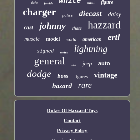
white
figure
mint
duke
joyride
charger
diecast
daisy
police
hazzard
johnny
cast
chase
ertl
muscle
model
american
world
lightning
signed
series
general
jeep
auto
slot
dodge
vintage
boss
figures
rare
hazard
Dukes Of Hazzard Toys
Contact
Privacy Policy