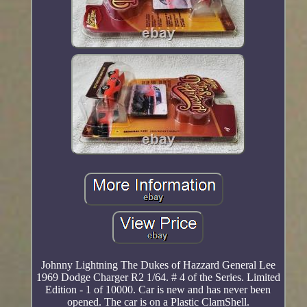
Johnny Lightning The Dukes of Hazzard General Lee
1969 Dodge Charger R2 1/64. # 4 of the Series. Limited
Edition - 1 of 10000. Car is new and has never been
opened. The car is on a Plastic ClamShell.