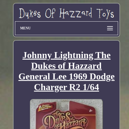
MENU
Johnny Lightning The
Dukes of Hazzard
General Lee 1969 Dodge
Charger R2 1/64