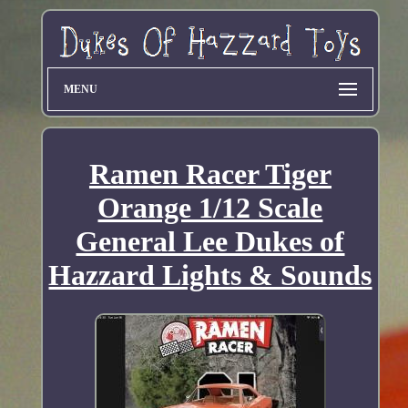
MENU
Ramen Racer Tiger
Orange 1/12 Scale
General Lee Dukes of
Hazzard Lights & Sounds