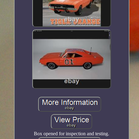
Box opened for inspection and testing.