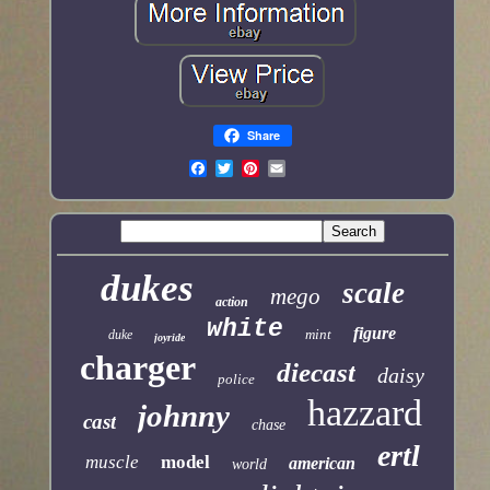
Share
dukes
scale
mego
action
white
figure
mint
duke
joyride
charger
diecast
daisy
police
hazzard
johnny
cast
chase
ertl
muscle
model
american
world